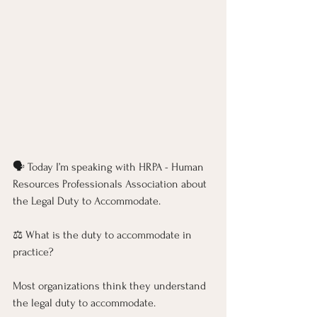
🗣️ Today I’m speaking with HRPA - Human 
Resources Professionals Association about 
the Legal Duty to Accommodate.
⚖️ What is the duty to accommodate in 
practice?
Most organizations think they understand 
the legal duty to accommodate. 