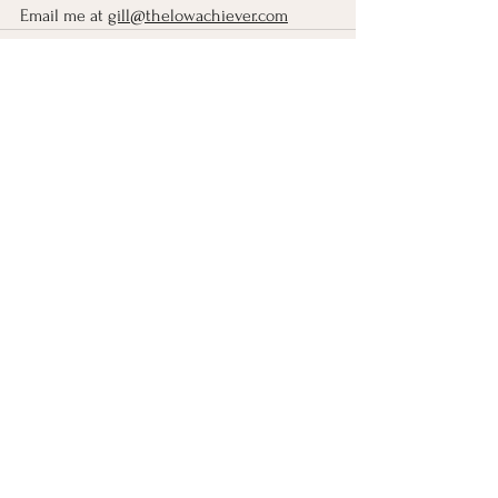
Email me at 
gill@thelowachiever.com
See All
Recent Posts