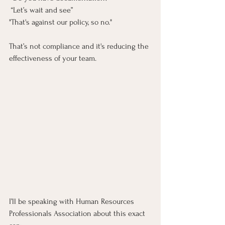
 “Let’s wait and see”
"That's against our policy, so no."
That’s not compliance and it's reducing the 
effectiveness of your team. 
I’ll be speaking with Human Resources 
Professionals Association about this exact 