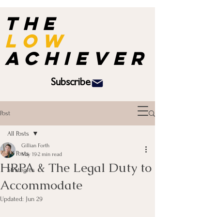
the
Low
achiever
Subscribe
Post
All Posts
Gillian Forth
All Posts
May 19
2 min read
HRPA & The Legal Duty to
Strategies
Accommodate
Updated:
Jun 29