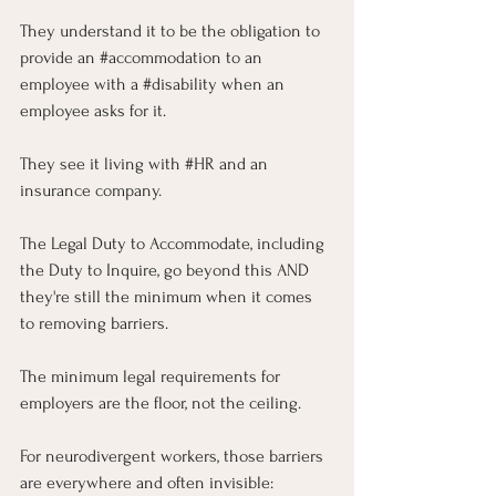
They understand it to be the obligation to 
provide an 
#accommodation
 to an 
employee with a 
#disability
 when an 
employee asks for it. 
They see it living with 
#HR
 and an 
insurance company. 
The Legal Duty to Accommodate, including 
the Duty to Inquire, go beyond this AND 
they're still the minimum when it comes 
to removing barriers.
The minimum legal requirements for 
employers are the floor, not the ceiling. 
For neurodivergent workers, those barriers 
are everywhere and often invisible: