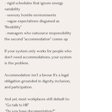
 • rigid schedules that ignore energy 
variability
 • sensory hostile environments
 • vague expectations disguised as 
“flexibility”
 • managers who outsource responsibility 
the second “accommodation” comes up
If your system only works for people who 
don’t need accommodations, your system 
is the problem.
Accommodation isn’t a favour. It’s a legal 
obligation grounded in dignity, inclusion, 
and participation.
And yet, most workplaces still default to:
 “Go talk to HR”
 “Do you have documentation?”