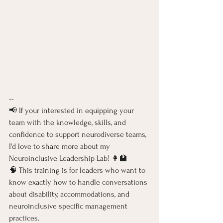
-- 
📢 If your interested in equipping your 
team with the knowledge, skills, and 
confidence to support neurodiverse teams, 
I'd love to share more about my 
Neuroinclusive Leadership Lab! 👩‍🏫 
🧠 This training is for leaders who want to 
know exactly how to handle conversations 
about disability, accommodations, and 
neuroinclusive specific management 
practices. 