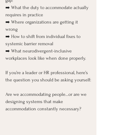
gap:
➡️ What the duty to accommodate actually 
requires in practice
➡️ Where organizations are getting it 
wrong
➡️ How to shift from individual fixes to 
systemic barrier removal
➡️ What neurodivergent-inclusive 
workplaces look like when done properly.
If you’re a leader or HR professional, here’s 
the question you should be asking yourself:
Are we accommodating people…or are we 
designing systems that make 
accommodation constantly necessary?