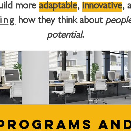
build more
adaptable
,
innovative
, 
ing
how they think about
peopl
potential
.
Programs an