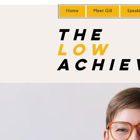
Home
Meet Gill
Speak
the
Low
achie