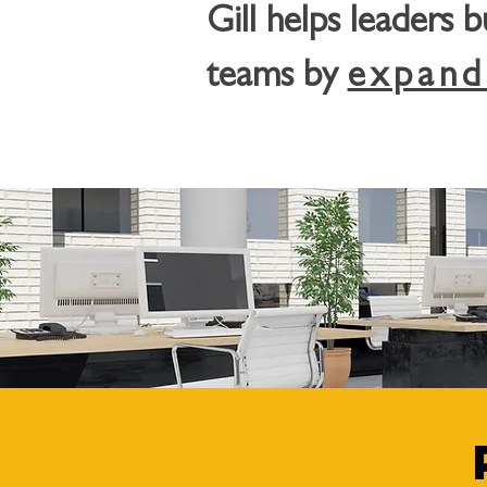
Gill helps leaders 
teams by
expand