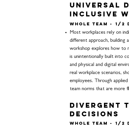
Universal D
Inclusive 
Whole Team -
1/2
Most workplaces rely on indi
different approach, building 
workshop explores how to m
is unintentionally built int
and physical and digital envi
real workplace scenarios, sho
employees.
Through applied 
team norms that are more fle
Divergent T
decisions
Whole Team -
1/2