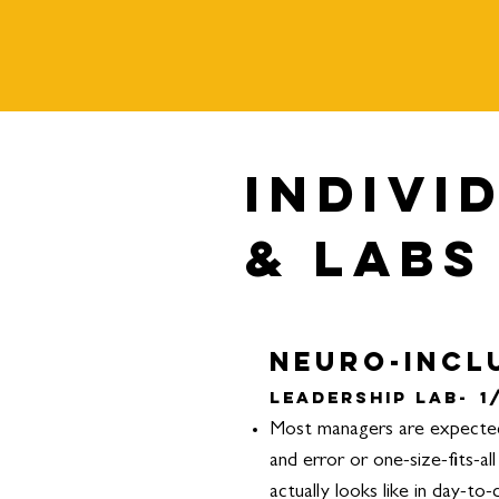
Indivi
& Labs
Neuro-Incl
Leadership Lab-
1
Most managers are expected 
and error or one-size-fits-a
actually looks like in day-to