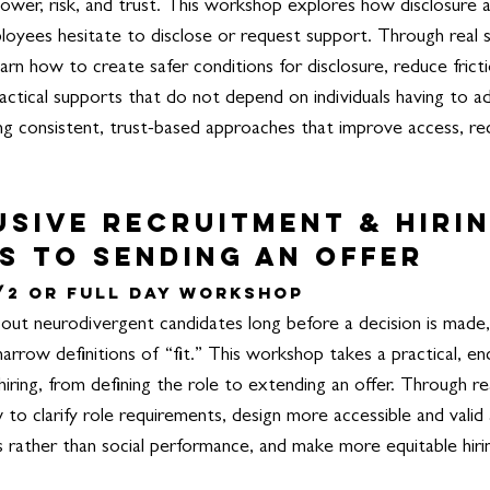
ower, risk, and trust. This workshop explores how disclosure 
yees hesitate to disclose or request support.
Through real s
 learn how to create safer conditions for disclosure, reduce fri
ctical supports that do not depend on individuals having to a
ing consistent, trust-based approaches that improve access, re
usive Recruitment & Hiri
s to Sending an offer
/2 or Full Day Workshop
 out neurodivergent candidates long before a decision is made, 
 narrow definitions of “fit.” This workshop takes a practical, 
iring, from defining the role to extending an offer.
Through re
w to clarify role requirements, design more accessible and vali
ls rather than social performance, and make more equitable hiri