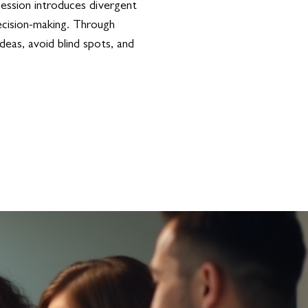
session introduces divergent
decision-making. Through
deas, avoid blind spots, and