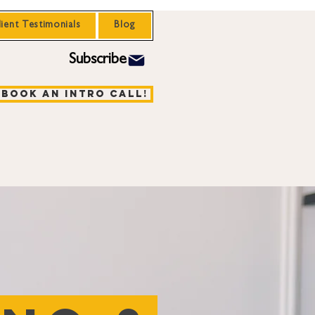
lient Testimonials
Blog
Subscribe
Book an Intro Call!