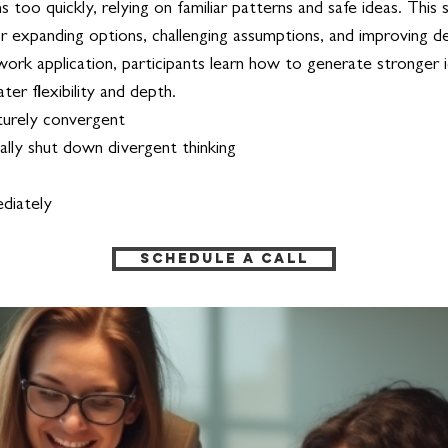
 too quickly, relying on familiar patterns and safe ideas. This 
 for expanding options, challenging assumptions, and improving 
work application, participants learn how to generate stronger i
er flexibility and depth.
turely convergent
lly shut down divergent thinking
tely​​​​
Schedule a Call