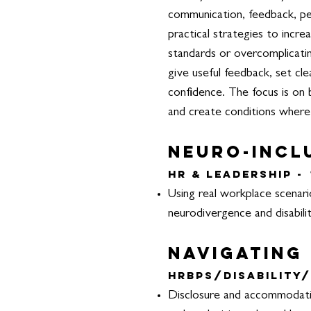
communication, feedback, per
practical strategies to incre
standards or overcomplicati
give useful feedback, set cl
confidence. The focus is on 
and create conditions where
Neuro-incl
HR & Leadership -
Using real workplace scenari
neurodivergence and disabilit
Navigating
HRBPs/Disability/
Disclosure and accommodation