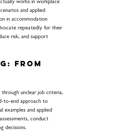
actually works in workplace
cenarios and applied
ction in accommodation
dvocate repeatedly for their
duce risk, and support
ng: From
through unclear job criteria,
end-to-end approach to
al examples and applied
d assessments, conduct
ng decisions.