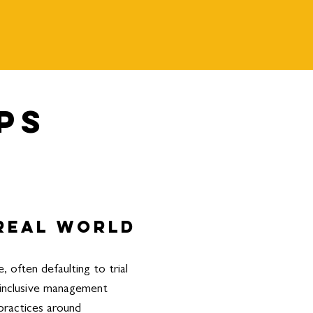
ps
 real world
often defaulting to trial
-inclusive management
practices around