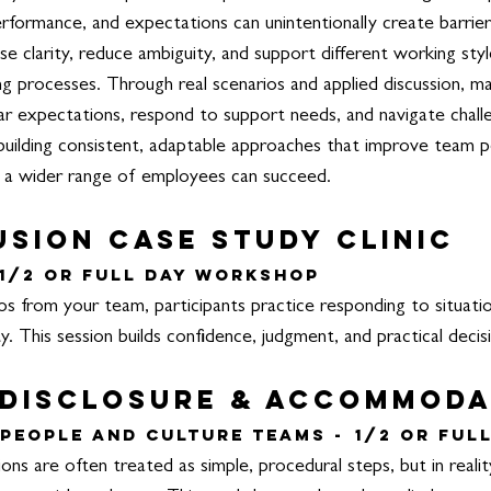
formance, and expectations can unintentionally create barrier
ase clarity, reduce ambiguity, and support different working st
ng processes.
Through real scenarios and applied discussion, m
ear expectations, respond to support needs, and navigate chal
building consistent, adaptable approaches that improve team p
 a wider range of employees can succeed.
usion Case Study Clinic
1/2 or Full Day Workshop
os from your team, participants practice responding to situatio
y. This session builds confidence, judgment, and practical decisi
 Disclosure & Accommod
People and Culture Teams -
1/2 or Ful
s are often treated as simple, procedural steps, but in realit