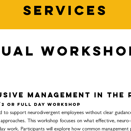
Services
dual Worksho
usive Management in the
/2 or Full Day Workshop
to support neurodivergent employees without clear guidance, 
ll approaches. This workshop focuses on what effective, neuro
-day work.
Participants will explore how common management 