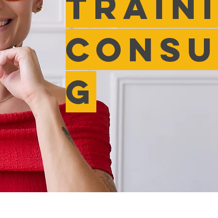
Train
Consu
g