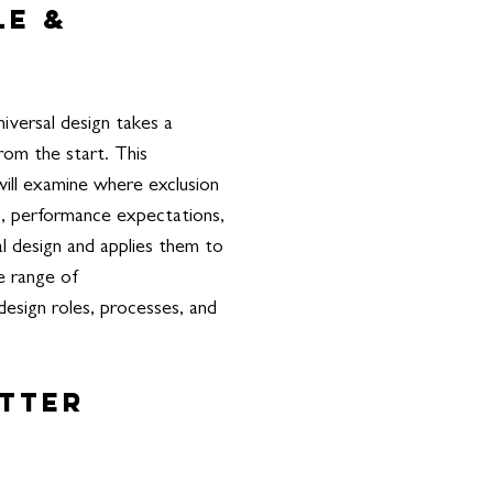
le &
iversal design takes a
rom the start. This
will examine where exclusion
gs, performance expectations,
al design and applies them to
de range of
design roles, processes, and
etter