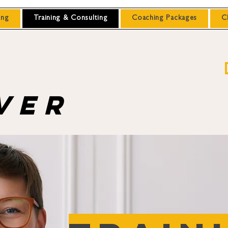
ing
Training & Consulting
Coaching Packages
C
ver