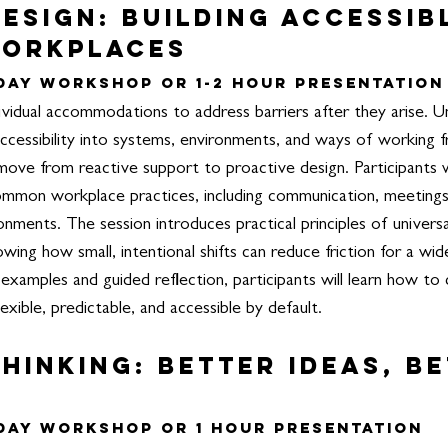
esign: Building Accessib
Workplaces
 Day Workshop or 1-2 hour Presentation
vidual accommodations to address barriers after they arise. Un
accessibility into systems, environments, and ways of working f
ove from reactive support to proactive design.
Participants 
o common workplace practices, including communication, meetin
ronments. The session introduces practical principles of univers
wing how small, intentional shifts can reduce friction for a wi
examples and guided reflection, participants will learn how to 
xible, predictable, and accessible by default.
hinking: Better ideas, B
 Day Workshop or 1 hour Presentation