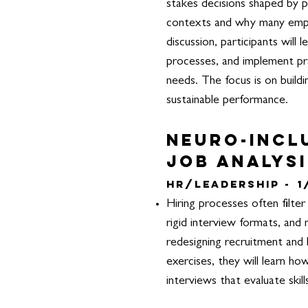
stakes decisions shaped by p
contexts and why many emplo
discussion, participants will
processes, and implement pra
needs. The focus is on build
sustainable performance.
Neuro-incl
Job Analysi
HR/Leadership -
1
Hiring processes often filter
rigid interview formats, and
redesigning recruitment and h
exercises, they will learn ho
interviews that evaluate skil