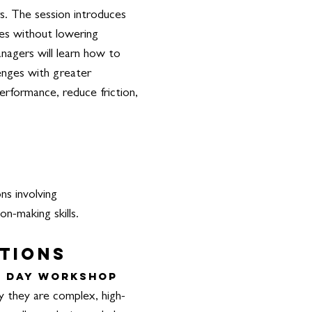
s. The session introduces
yles without lowering
anagers will learn how to
lenges with greater
erformance, reduce friction,
ns involving
on-making skills.
ations
l Day Workshop
y they are complex, high-