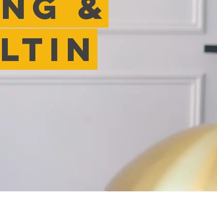
inG &
ltin