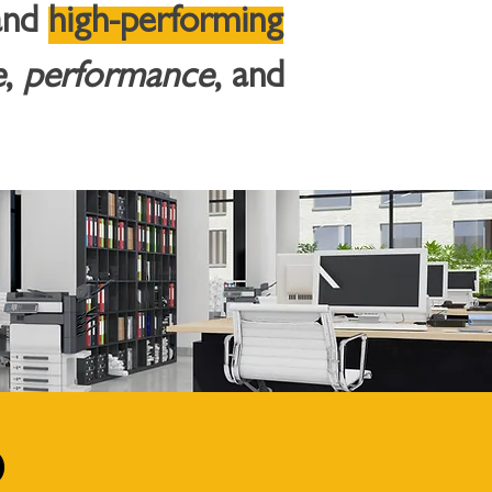
and
high-performing
e
,
performance
, and
d