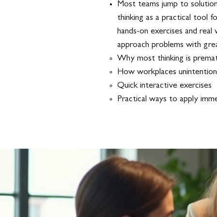
Most teams jump to solutions
thinking as a practical tool
hands-on exercises and real 
approach problems with great
Why most thinking is prema
How workplaces unintentiona
Quick interactive exercises
Practical ways to apply immedia