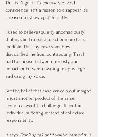
This isn’t guilt. It’s 
conscience
. And 
conscience isn’t a reason to disappear. It’s 
a reason to show up differently.
I used to believe (quietly, unconsciously) 
that maybe I needed to suffer more to be 
credible. That my ease somehow 
disqualified me from contributing. That I 
had to choose between honesty and 
impact, or between owning my privilege 
and using my voice.
But the belief that ease cancels out insight 
is just another product of the same 
systems I want to challenge. It centers 
individual suffering instead of collective 
responsibility. 
It says: 
Don’t speak until you’ve earned it. 
It