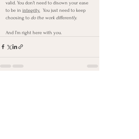
valid. You don’t need to disown your ease 
to be in 
integrity.
You just need to keep 
choosing to 
do the work differently.
And I’m right here with you.
See All
Recent Posts