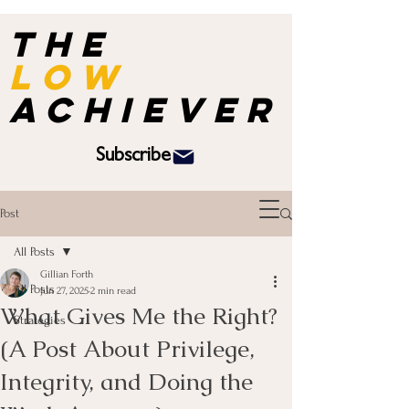
the
Low
achiever
Subscribe
Post
All Posts
Gillian Forth
All Posts
Jun 27, 2025
2 min read
What Gives Me the Right?
Strategies
(A Post About Privilege,
Integrity, and Doing the