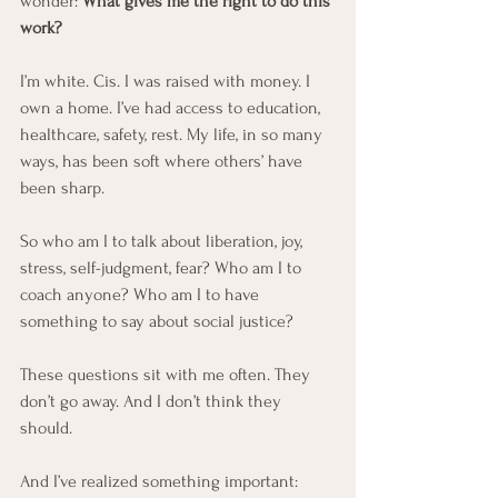
wonder: 
What gives me the right to do this 
work?
I’m white. Cis. I was raised with money. I 
own a home. I’ve had access to education, 
healthcare, safety, rest. My life, in so many 
ways, has been soft where others’ have 
been sharp.
So who am I to talk about liberation, joy, 
stress, self-judgment, fear? Who am I to 
coach anyone? Who am I to have 
something to say about social justice?
These questions sit with me often. They 
don’t go away. And I don’t think they 
should.
And I’ve realized something important: