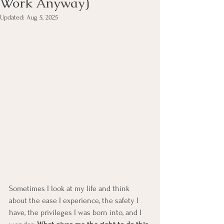
Work Anyway)
Updated:
Aug 5, 2025
Sometimes I look at my life and think 
about the ease I experience, the safety I 
have, the privileges I was born into, and I 