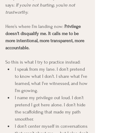
says: 
If you’re not hurting, you’re not 
trustworthy.
Here’s where I’m landing now: 
Privilege 
doesn’t disqualify me. It calls me to be 
more intentional, more transparent, more 
accountable.
So this is what I try to practice instead:
I speak from my lane. I don’t pretend 
to know what I don’t. I share what I’ve 
learned, what I’ve witnessed, and how 
I’m growing.
I name my privilege out loud. I don’t 
pretend I got here alone. I don’t hide 
the scaffolding that made my path 
smoother.
I don’t center myself in conversations 