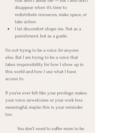
that aren’t about me — but I also don’t 
disappear when it’s time to 
redistribute resources, make space, or 
take action.
I let discomfort shape me. Not as a 
punishment, but as a guide.
I’m not trying to be a voice 
for
 anyone 
else. But I am trying to be a voice that 
takes responsibility for how I show up in 
this world and how I use what I have 
access to.
If you’ve ever felt like your privilege makes 
your voice unwelcome or your work less 
meaningful, maybe this is your reminder 
too:
	You don’t need to suffer more to be 