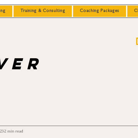
ing
Training & Consulting
Coaching Packages
C
ver
023
2 min read