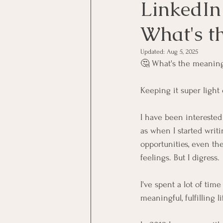
LinkedIn
What's th
Updated:
Aug 5, 2025
🤔 What's the meaning 
Keeping it super ligh
I have been interested 
as when I started writ
opportunities, even the
feelings. But I digress.
I've spent a lot of tim
meaningful, fulfilling li