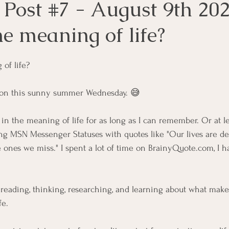
 Post #7 - August 9th 202
e meaning of life?
of life?
t on this sunny summer Wednesday. 😅
in the meaning of life for as long as I can remember. Or at le
ing MSN Messenger Statuses with quotes like "Our lives are de
 ones we miss." I spent a lot of time on 
BrainyQuote.com
, I 
e reading, thinking, researching, and learning about what makes
fe.