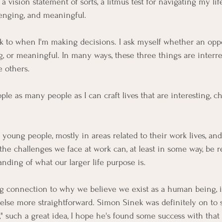
a vision statement of sorts, a litmus test for navigating my life
llenging, and meaningful.
k to when I'm making decisions. I ask myself whether an oppo
g, or meaningful. In many ways, these three things are interre
e others.
le as many people as I can craft lives that are interesting, c
young people, mostly in areas related to their work lives, and
f the challenges we face at work can, at least in some way, be 
nding of what our larger life purpose is.
 connection to why we believe we exist as a human being, i
else more straightforward. 
Simon Sinek
 was definitely on t
," such a great idea, I hope he's found some success with that