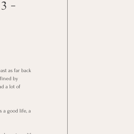
3 -
ast as far back 
fined by 
had a lot of 
 a good life, a 