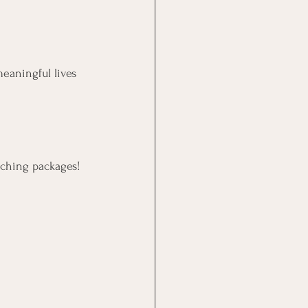
meaningful lives 
aching packages!