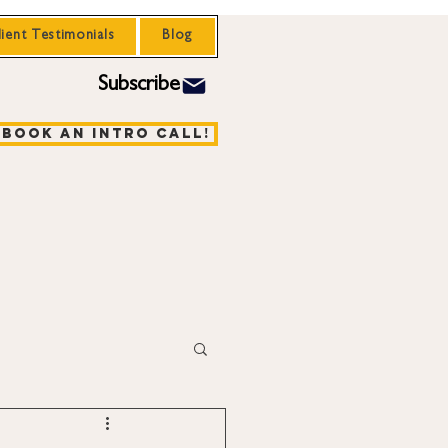
lient Testimonials
Blog
Subscribe
Book an Intro Call!