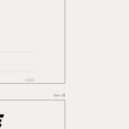
See All
e