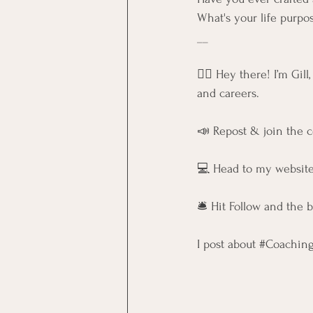
What's your life purpo
__
🙋‍♀️ Hey there! I’m Gil
and careers.
📣 Repost & join the 
💻 Head to my website
🛎️ Hit Follow and the 
I post about 
#Coachin