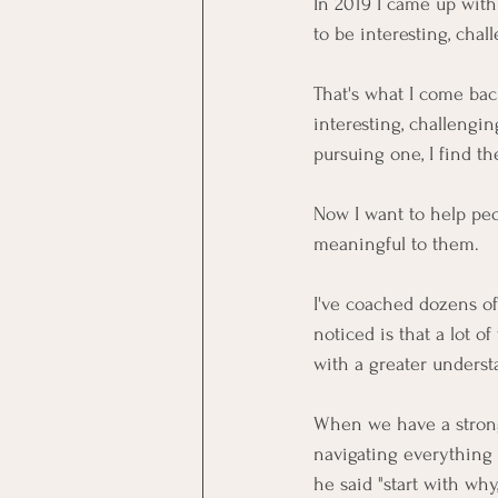
In 2019 I came up with 
to be interesting, cha
That's what I come bac
interesting, challengin
pursuing one, I find th
Now I want to help peop
meaningful to them.
I've coached dozens of 
noticed is that a lot o
with a greater understa
When we have a strong
navigating everything 
he said "start with why