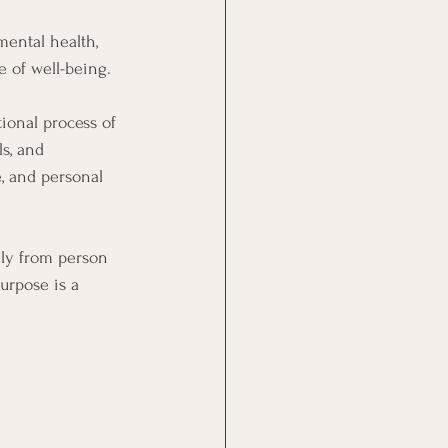
ental health, 
e of well-being.
ional process of 
s, and 
e, and personal 
ely from person 
urpose is a 