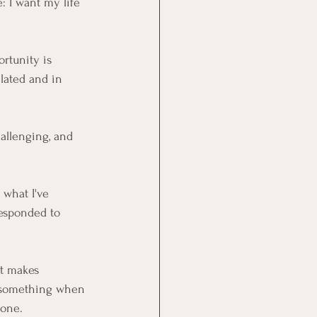
: I want my life 
rtunity is 
lated and in 
hallenging, and 
 what I've 
responded to 
t makes 
o something when 
 one.