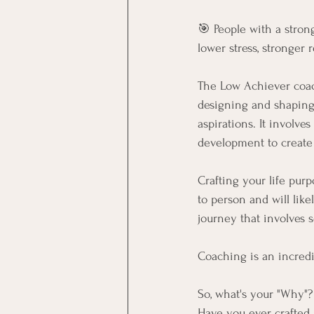
🎯 People with a stron
lower stress, stronger 
The Low Achiever coach
designing and shaping v
aspirations. It involve
development to create a
Crafting your life purp
to person and will like
journey that involves s
Coaching is an incredi
So, what's your "Why"?
Have you ever crafted a