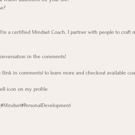
se?
l, I'm a certified Mindset Coach. I partner with people to craft 
conversation in the comments!
 (link in comments) to learn more and checkout available co
bell icon on my profile
g
#Mindset
#PersonalDevelopment