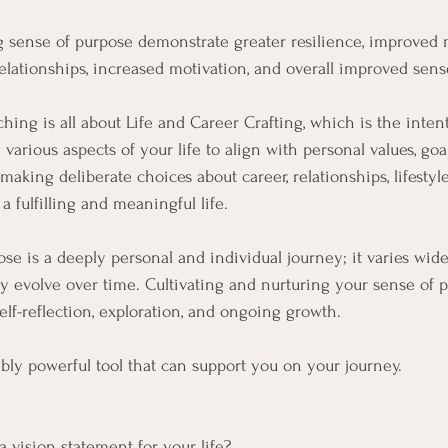
g sense of purpose demonstrate greater resilience, improved m
relationships, increased motivation, and overall improved sens
ing is all about Life and Career Crafting, which is the intent
arious aspects of your life to align with personal values, goal
s making deliberate choices about career, relationships, lifestyl
 fulfilling and meaningful life.
ose is a deeply personal and individual journey; it varies wid
ly evolve over time. Cultivating and nurturing your sense of p
elf-reflection, exploration, and ongoing growth.
bly powerful tool that can support you on your journey.
  
 vision statement for your life? 