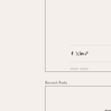
Recent Posts
Ho