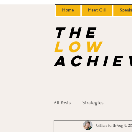
Home
Meet Gill
Speak
the
Low
achie
All Posts
Strategies
Gillian Forth
Aug 9, 2