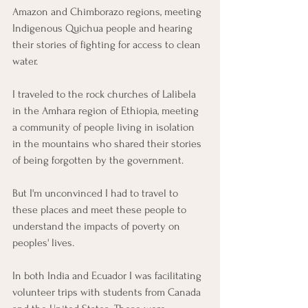
Amazon and Chimborazo regions, meeting 
Indigenous Quichua people and hearing 
their stories of fighting for access to clean 
water.
I traveled to the rock churches of Lalibela 
in the Amhara region of Ethiopia, meeting 
a community of people living in isolation 
in the mountains who shared their stories 
of being forgotten by the government.
But I'm unconvinced I had to travel to 
these places and meet these people to 
understand the impacts of poverty on 
peoples' lives.
In both India and Ecuador I was facilitating 
volunteer trips with students from Canada 