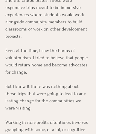
and the United States. These were 
expensive trips meant to be immersive 
experiences where students would work 
alongside community members to build 
classrooms or work on other development 
projects.
Even at the time, I saw the harms of 
voluntourism. I tried to believe that people 
would return home and become advocates 
for change.
But I knew it there was nothing about 
these trips that were going to lead to any 
lasting change for the communities we 
were visiting.
Working in non-profits oftentimes involves 
grappling with some, or a lot, or cognitive 