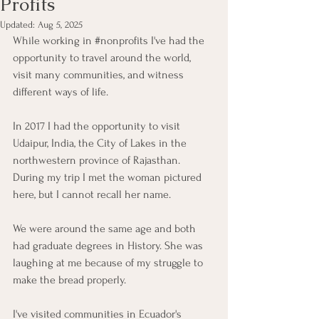
Profits
Updated:
Aug 5, 2025
While working in 
#nonprofits
 I've had the 
opportunity to travel around the world, 
visit many communities, and witness 
different ways of life.
In 2017 I had the opportunity to visit 
Udaipur, India, the City of Lakes in the 
northwestern province of Rajasthan. 
During my trip I met the woman pictured 
here, but I cannot recall her name.
We were around the same age and both 
had graduate degrees in History. She was 
laughing at me because of my struggle to 
make the bread properly.
I've visited communities in Ecuador's 