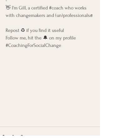
-   
👋 I'm Gill, a certified 
#coach
 who works 
with changemakers and (un)professionals✊ 
Repost ♻️ if you find it useful    
Follow me, hit the 🔔 on my profile    
#CoachingForSocialChange