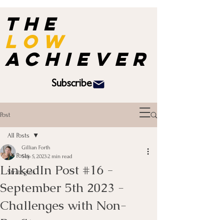
the
Low
achiever
Subscribe
Post
All Posts
Gillian Forth
All Posts
Sep 5, 2023
2 min read
LinkedIn Post #16 -
Strategies
September 5th 2023 -
Challenges with Non-