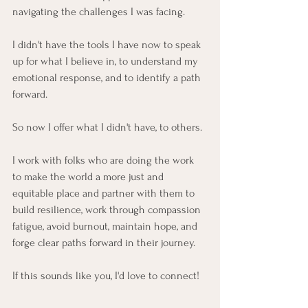
navigating the challenges I was facing.
I didn't have the tools I have now to speak 
up for what I believe in, to understand my 
emotional response, and to identify a path 
forward.
So now I offer what I didn't have, to others.
I work with folks who are doing the work 
to make the world a more just and 
equitable place and partner with them to 
build resilience, work through compassion 
fatigue, avoid burnout, maintain hope, and 
forge clear paths forward in their journey.
If this sounds like you, I'd love to connect!