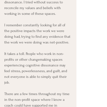
dissonance. I tried without success to 
reconcile my values and beliefs with 
working in some of these spaces.
I remember constantly looking for all of 
the positive impacts the work we were 
doing had, trying to find any evidence that 
the work we were doing was net-positive.
It takes a toll. People who work in non-
profits or other changemaking spaces 
experiencing cognitive dissonance may 
feel stress, powerlessness, and guilt, and 
not everyone is able to simply quit their 
job.
There are a few times throughout my time 
in the non-profit space where I know a 
coach could have supported me in 