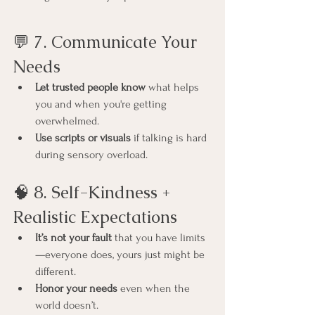
💬 7. Communicate Your 
Needs
Let trusted people know
 what helps 
you and when you're getting 
overwhelmed.
Use scripts or visuals
 if talking is hard 
during sensory overload.
🧠 8. Self-Kindness + 
Realistic Expectations
It’s not your fault
 that you have limits
—everyone does, yours just might be 
different.
Honor your needs
 even when the 
world doesn’t.