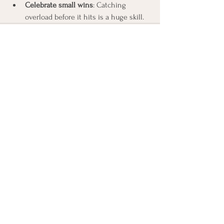
Celebrate small wins
: Catching 
overload before it hits is a huge skill.
See All
Recent Posts