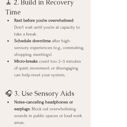
🧘 2. Build in Recovery 
Time
Rest before you're overwhelmed
: 
Don’t wait until you’re at capacity to 
take a break.
Schedule downtime
 after high-
sensory experiences (e.g., commuting, 
shopping, meetings).
Micro-breaks
 count too: 2–5 minutes 
of quiet, movement, or disengaging 
can help reset your system.
🎧 3. Use Sensory Aids
Noise-canceling headphones or 
earplugs
: Block out overwhelming 
sounds in public spaces or loud work 
areas.