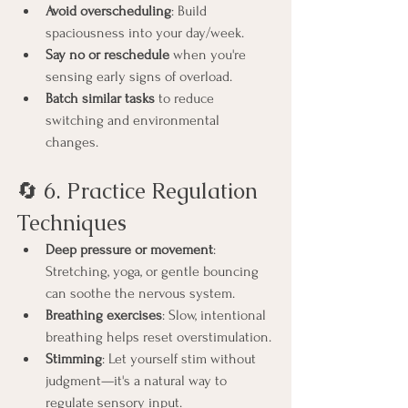
Avoid overscheduling
: Build 
spaciousness into your day/week.
Say no or reschedule
 when you're 
sensing early signs of overload.
Batch similar tasks
 to reduce 
switching and environmental 
changes.
🔄 6. Practice Regulation 
Techniques
Deep pressure or movement
: 
Stretching, yoga, or gentle bouncing 
can soothe the nervous system.
Breathing exercises
: Slow, intentional 
breathing helps reset overstimulation.
Stimming
: Let yourself stim without 
judgment—it's a natural way to 
regulate sensory input.