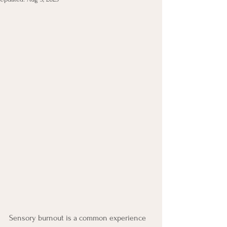
Sensory burnout is a common experience 