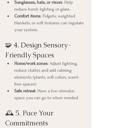
Sunglasses, hats, or visors
: Help 
reduce harsh lighting or glare.
Comfort items
: Fidgets, weighted 
blankets, or soft textures can regulate 
your system.
🧩 4. Design Sensory-
Friendly Spaces
Home/work zones
: Adjust lighting, 
reduce clutter, and add calming 
elements (plants, soft colors, scent-
free spaces).
Safe retreat
: Have a low-stimulus 
space you can go to when needed.
🕰️ 5. Pace Your 
Commitments