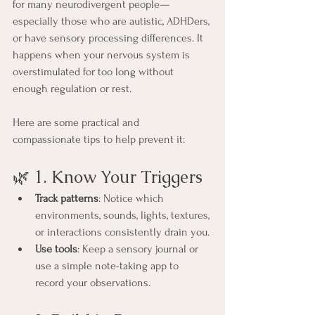
for many neurodivergent people—
especially those who are autistic, ADHDers, 
or have sensory processing differences. It 
happens when your nervous system is 
overstimulated for too long without 
enough regulation or rest. 
Here are some practical and 
compassionate tips to help prevent it:
🌿 1. Know Your Triggers
Track patterns
: Notice which 
environments, sounds, lights, textures, 
or interactions consistently drain you.
Use tools
: Keep a sensory journal or 
use a simple note-taking app to 
record your observations.