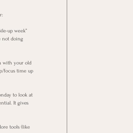
r:
pile-up week” 
e not doing 
h with your old 
p/focus time up 
nday to look at 
tial. It gives 
lore tools (like 