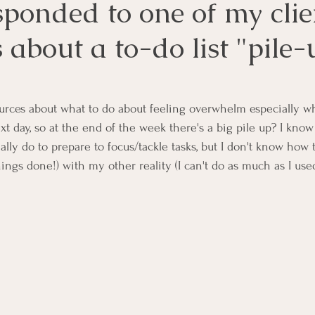
ponded to one of my clie
 about a to-do list "pile-
urces about what to do about feeling overwhelm especially w
t day, so at the end of the week there's a big pile up? I know
lly do to prepare to focus/tackle tasks, but I don't know how 
things done!) with my other reality (I can't do as much as I used