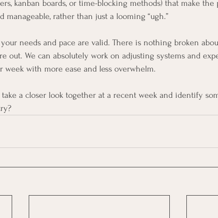
ers, kanban boards, or time-blocking methods) that make the p
 manageable, rather than just a looming “ugh.”
 your needs and pace are valid. There is nothing broken abou
ure out. We can absolutely work on adjusting systems and exp
r week with more ease and less overwhelm.
o take a closer look together at a recent week and identify so
try?