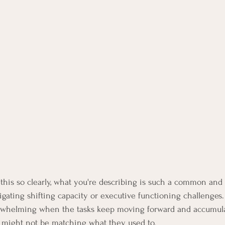
his so clearly, what you're describing is such a common and 
vigating shifting capacity or executive functioning challenges. 
verwhelming when the tasks keep moving forward and accumula
 might not be matching what they used to.