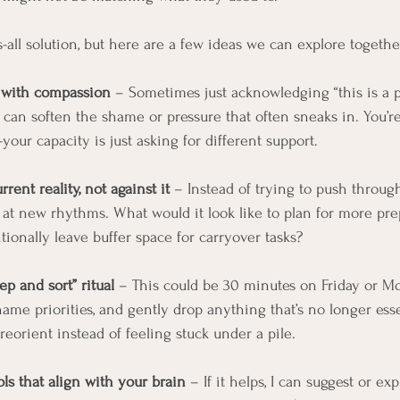
s-all solution, but here are a few ideas we can explore togethe
 with compassion
 – Sometimes just acknowledging “this is a 
can soften the shame or pressure that often sneaks in. You’r
ur capacity is just asking for different support.
rent reality, not against it
 – Instead of trying to push throug
 at new rhythms. What would it look like to plan for more pre
ntionally leave buffer space for carryover tasks?
p and sort” ritual
 – This could be 30 minutes on Friday or Mo
name priorities, and gently drop anything that’s no longer essen
eorient instead of feeling stuck under a pile.
ols that align with your brain
 – If it helps, I can suggest or exp