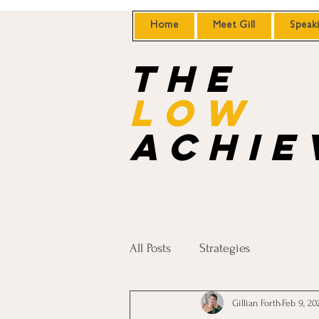
Home
Meet Gill
Speak
the
Low
achie
All Posts
Strategies
Gillian Forth
Feb 9, 20