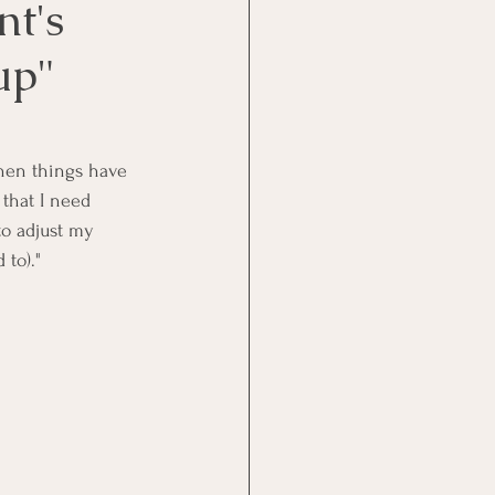
nt's
up"
hen things have 
 that I need 
to adjust my 
 to)."