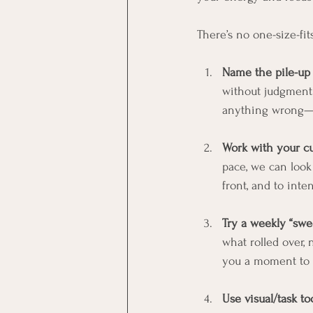
There’s no one-size-fit
Name the pile-up
without judgment 
anything wrong—yo
Work with your cur
pace, we can look
front, and to inte
Try a weekly “swee
what rolled over, 
you a moment to r
Use visual/task to