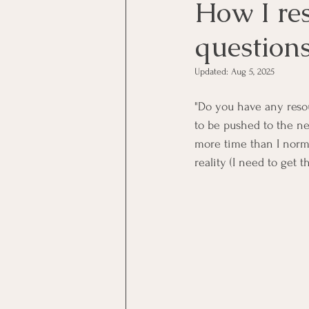
How I res
questions
Updated:
Aug 5, 2025
"Do you have any reso
to be pushed to the nex
more time than I norma
reality (I need to get 