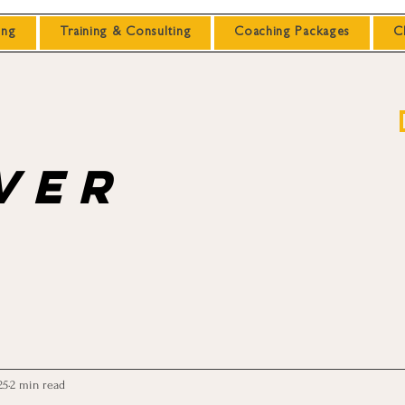
ing
Training & Consulting
Coaching Packages
C
ver
25
2 min read