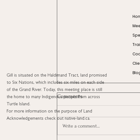
Ho
Meet
Spe
Tra
Coa
Cli
Blo
Gill is situated on the Haldimand Tract, land promised
to Six Nations, which includes six miles on each side
of the Grand River. Today, this meeting place is still
Comments
the home to many Indigenous people from across
Turtle Island.
For more information on the purpose of Land
Acknowledgements check out native-land.ca.
Write a comment...