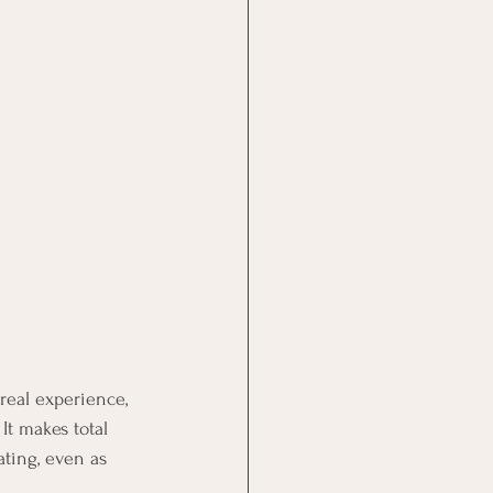
real experience, 
It makes total 
ting, even as 