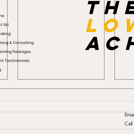
th
me
Lo
 Gill
aking
ac
ining & Consulting
ching Packages
ent Testimonials
g
Emai
Call