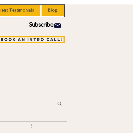
lient Testimonials
Blog
Subscribe
Book an Intro Call!