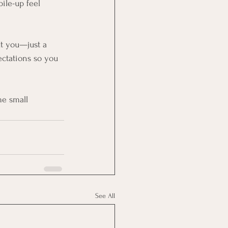
ile-up feel 
t you—just a 
ectations so you 
me small 
See All