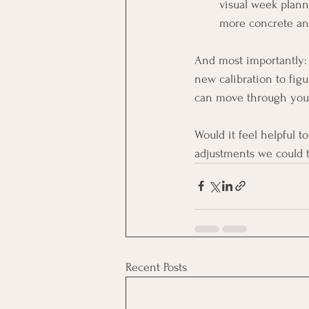
visual week plann
more concrete and
And most importantly:
new calibration to fig
can move through you
Would it feel helpful t
adjustments we could 
Recent Posts