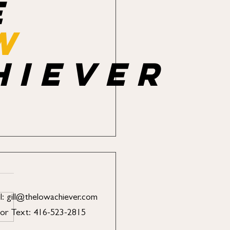
e
w
hiever
l:
gill@thelowachiever.com
 or Text: 416-523-2815