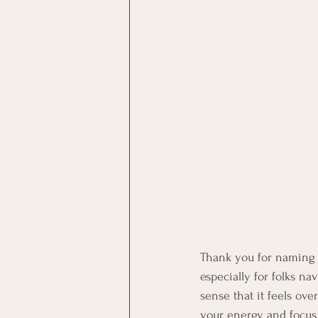
Thank you for naming t
especially for folks na
sense that it feels o
your energy and focus