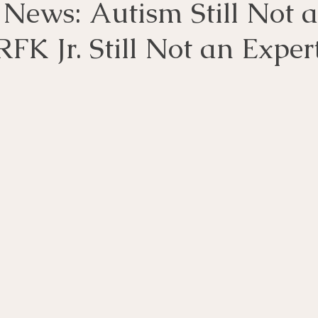
 News: Autism Still Not a
RFK Jr. Still Not an Exper