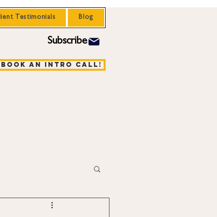
lient Testimonials
Blog
Subscribe
Book an Intro Call!