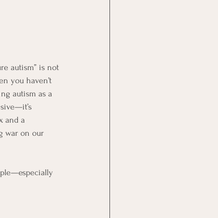
re autism” is not 
hen you haven’t 
ming autism as a 
sive—it’s 
x and a 
g war on our 
ople—especially 