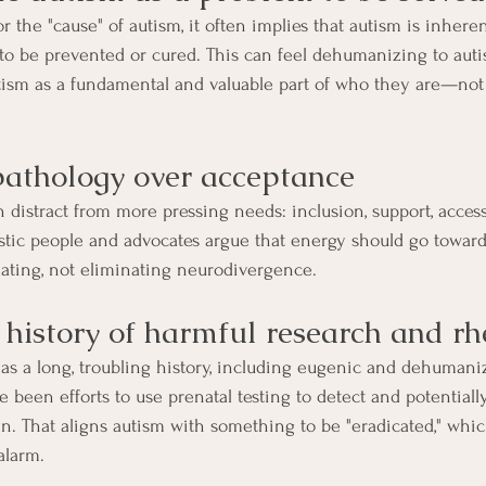
the "cause" of autism, it often implies that autism is inheren
o be prevented or cured. This can feel dehumanizing to autis
sm as a fundamental and valuable part of who they are—not 
 pathology over acceptance
distract from more pressing needs: inclusion, support, accessi
stic people and advocates argue that energy should go towar
ing, not eliminating neurodivergence.
a history of harmful research and rh
as a long, troubling history, including eugenic and dehumani
 been efforts to use prenatal testing to detect and potentiall
ren. That aligns autism with something to be "eradicated," whic
alarm.