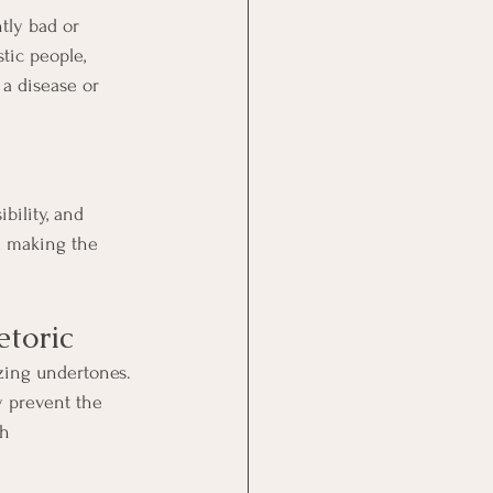
tly bad or 
tic people, 
a disease or 
bility, and 
d making the 
etoric
zing undertones. 
y prevent the 
h 