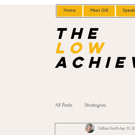
Home
Meet Gill
Speak
the
Low
achie
All Posts
Strategies
Gillian Forth
Apr 15, 2