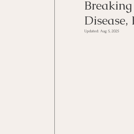
Breaking
Disease, 
Updated:
Aug 5, 2025