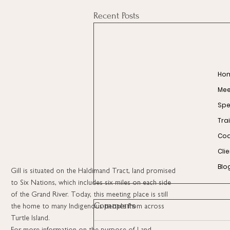
Recent Posts
Ho
Meet
Spe
Tra
Coa
Cli
Blo
Gill is situated on the Haldimand Tract, land promised
to Six Nations, which includes six miles on each side
of the Grand River. Today, this meeting place is still
Comments
the home to many Indigenous people from across
Turtle Island.