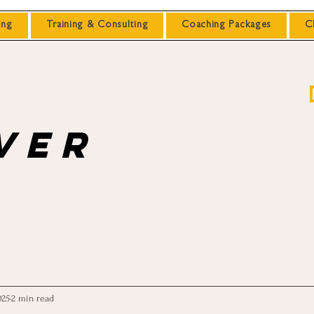
ing
Training & Consulting
Coaching Packages
C
ver
025
2 min read