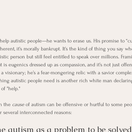
 help autistic people—he wants to erase us. His promise to “cu
oherent, it’s morally bankrupt. It’s the kind of thing you say w
istic person but still feel entitled to speak over millions. Fra
 is eugenics dressed up as compassion, and it’s not just offen
t a visionary; he’s a fear-mongering relic with a savior comple
hing autistic people need is another rich white man declarin
of "help."
n the 
cause
 of autism can be offensive or hurtful to some pe
or several interconnected reasons:
ame autism as a problem to be solved