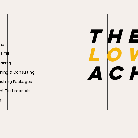
th
me
Lo
 Gill
aking
ac
ining & Consulting
ching Packages
ent Testimonials
g