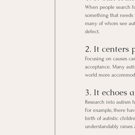
When people search for 
something that needs t
many of whom see auti
defect.
2. It centers
Focusing on causes can 
acceptance. Many auti
world more accommodat
3. It echoes 
Research into autism h
For example, there have
birth of autistic child
understandably raises 