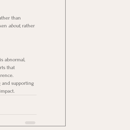
ather than 
oken 
about
, rather 
is abnormal, 
ts that 
erence.
g and supporting 
impact.