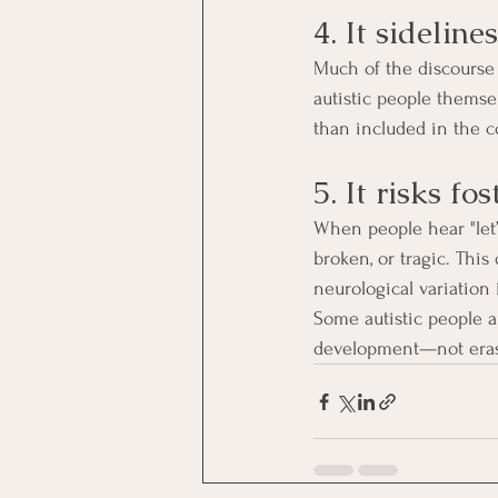
4. It sideline
Much of the discourse 
autistic people themsel
than included in the c
5. It risks fo
When people hear "let’s
broken, or tragic. This
neurological variation
Some autistic people a
development—not erasin