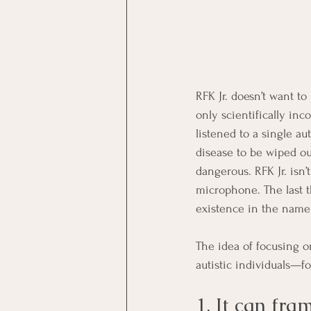
RFK Jr. doesn’t want to
only scientifically inc
listened to a single aut
disease to be wiped out
dangerous. RFK Jr. isn’
microphone. The last t
existence in the name 
The idea of focusing o
autistic individuals—f
1. It can fr