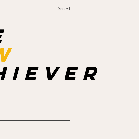
See All
e
w
hiever