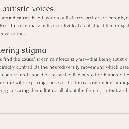
s autistic voices
around causes is led by non-autistic researchers or parents, r
ves. This can make autistic individuals feel objectified or sp
onversation.
stering stigma
 find the cause," it can reinforce stigma—that being autistic 
 directly contradicts the neurodiversity movement, which asser
 is natural and should be respected like any other human diff
re fine with exploring causes if the focus is on understandin
g or curing them. But it’s all about the framing, intent, and 